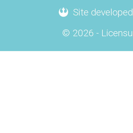
Site developed
© 2026 - Licensu