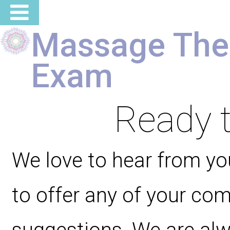
Massage The
Exam
Ready t
We love to hear from you
to offer any of your co