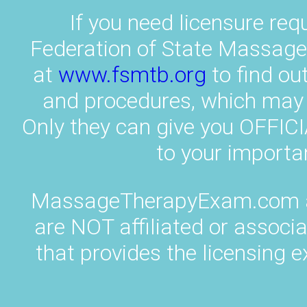
If you need licensure req
Federation of State Massag
at
www.fsmtb.org
to find ou
and procedures, which may v
Only they can give you OFF
to your importa
MassageTherapyExam.com an
are NOT affiliated or associ
that provides the licensing e