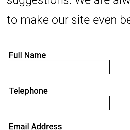
suggestions. We are alw
to make our site even be
Full Name
Telephone
Email Address