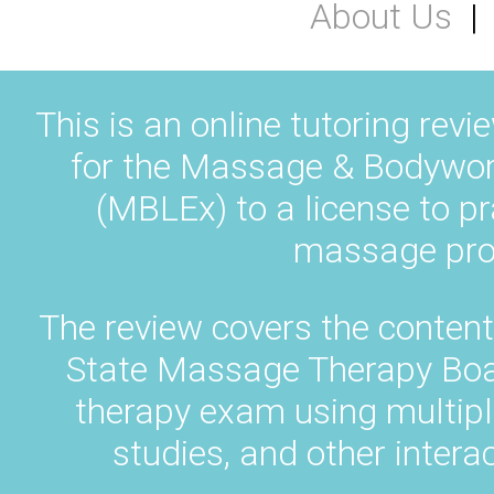
About Us
This is an online tutoring revi
for the Massage & Bodywor
(MBLEx) to a license to pr
massage prof
The review covers the content
State Massage Therapy Bo
therapy exam using multipl
studies, and other intera