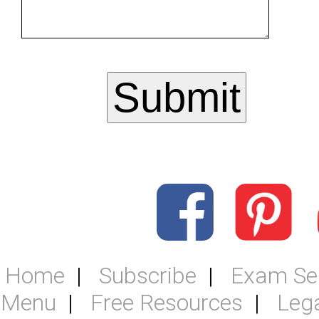
Home
Subscribe
Exam Se
Menu
Free Resources
Leg