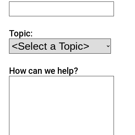
Topic:
How can we help?